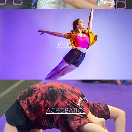
BALLET
ACROBATICS