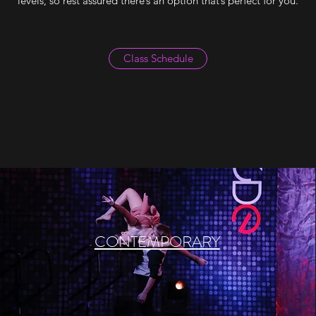
levels, so rest assured there’s an option that’s perfect for you.
Class Schedule
CONTEMPORARY