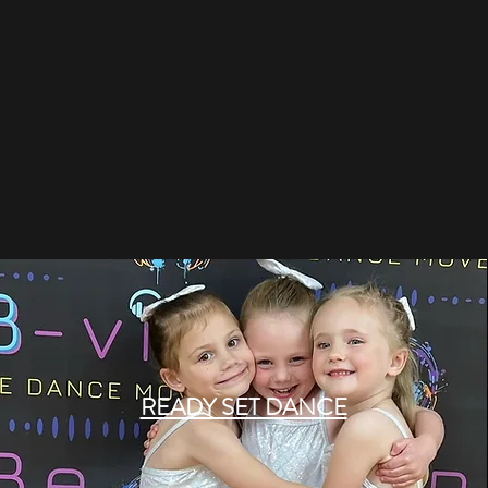
READY SET DANCE