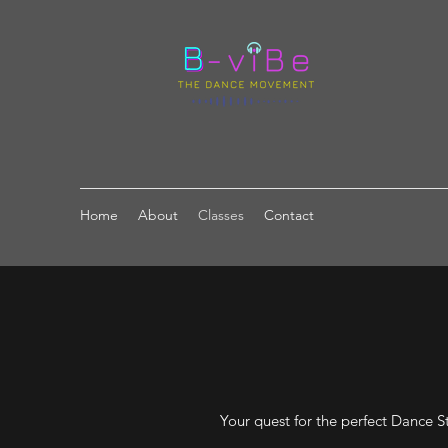
Home
About
Classes
Contact
Your quest for the perfect Dance St