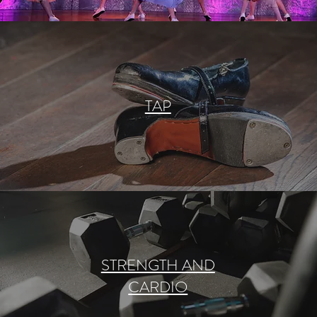
TAP
STRENGTH AND
CARDIO