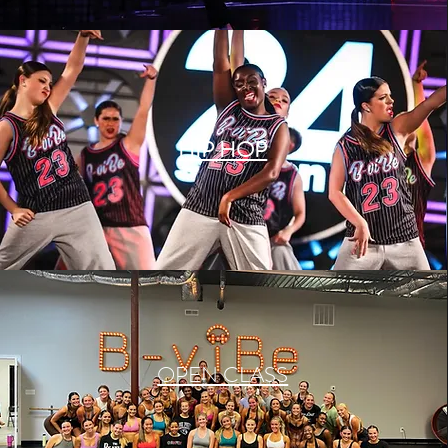
HIP HOP
OPEN CLASS