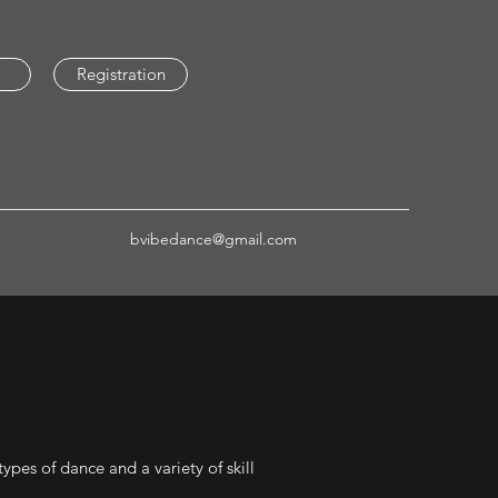
Registration
bvibedance@gmail.com
ypes of dance and a variety of skill