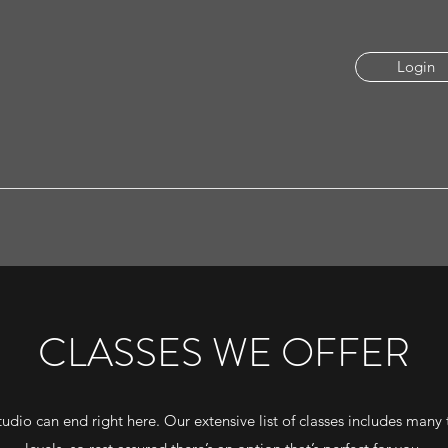
Login
CLASSES WE OFFER
udio can end right here. Our extensive list of classes includes many t